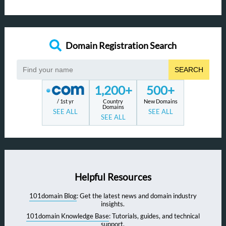
Domain Registration Search
SEARCH
1,200+
500+
/ 1st yr
Country
New Domains
Domains
SEE ALL
SEE ALL
SEE ALL
Helpful Resources
101domain Blog
: Get the latest news and domain industry
insights.
101domain Knowledge Base
: Tutorials, guides, and technical
support.