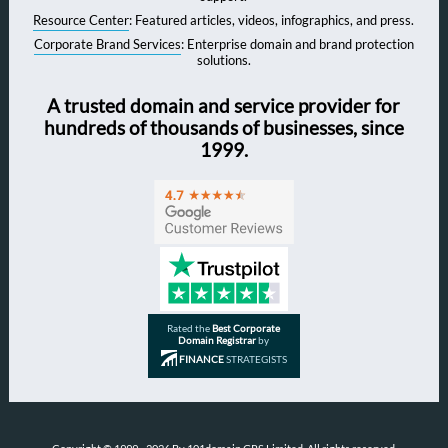
Resource Center
: Featured articles, videos, infographics, and press.
Corporate Brand Services
: Enterprise domain and brand protection
solutions.
A trusted domain and service provider for
hundreds of thousands of businesses, since
1999.
Rated the
Best Corporate
Domain Registrar
by
FINANCE
STRATEGISTS