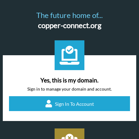
The future home of...
copper-connect.org
Yes, this is my domain.
Sign in to manage your domain and account.
Sign In To Account