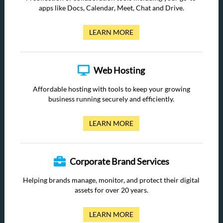
apps like Docs, Calendar, Meet, Chat and Drive.
LEARN MORE
Web Hosting
Affordable hosting with tools to keep your growing
business running securely and efficiently.
LEARN MORE
Corporate Brand Services
Helping brands manage, monitor, and protect their digital
assets for over 20 years.
LEARN MORE