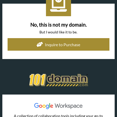
No, this is not my domain.
But I would like it to be.
Inquire to Purchase
A collection of collaboration tools including your go-to